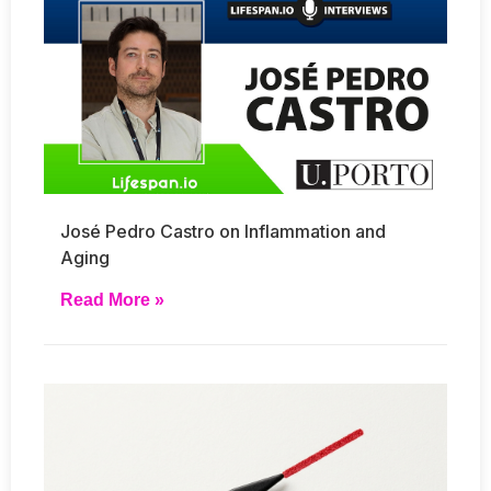
José Pedro Castro on Inflammation and
Aging
Read More »