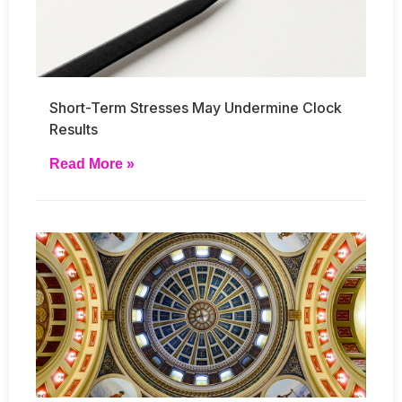
Short-Term Stresses May Undermine Clock
Results
Read More »