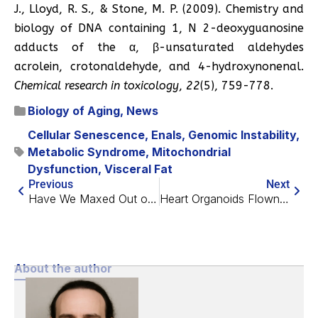
J., Lloyd, R. S., & Stone, M. P. (2009). Chemistry and
biology of DNA containing 1, N 2-deoxyguanosine
adducts of the α, β-unsaturated aldehydes
acrolein, crotonaldehyde, and 4-hydroxynonenal.
Chemical research in toxicology
,
22
(5), 759-778.
Biology of Aging
,
News
Cellular Senescence
,
Enals
,
Genomic Instability
,
Metabolic Syndrome
,
Mitochondrial
Dysfunction
,
Visceral Fat
Previous
Next
Have We Maxed Out on Life Expectancy Gains?
Heart Organoids Flown to Space Show Signs of Dysfunction
About the author