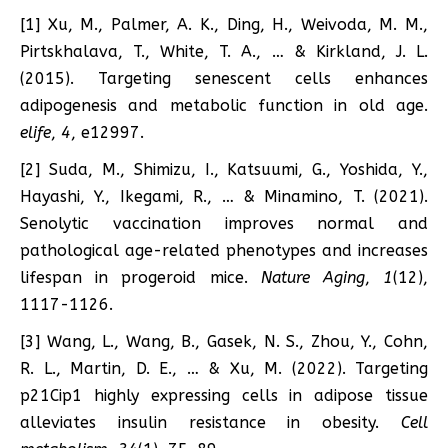
[1] Xu, M., Palmer, A. K., Ding, H., Weivoda, M. M.,
Pirtskhalava, T., White, T. A., … & Kirkland, J. L.
(2015). Targeting senescent cells enhances
adipogenesis and metabolic function in old age.
elife
,
4
, e12997.
[2] Suda, M., Shimizu, I., Katsuumi, G., Yoshida, Y.,
Hayashi, Y., Ikegami, R., … & Minamino, T. (2021).
Senolytic vaccination improves normal and
pathological age-related phenotypes and increases
lifespan in progeroid mice.
Nature Aging
,
1
(12),
1117-1126.
[3] Wang, L., Wang, B., Gasek, N. S., Zhou, Y., Cohn,
R. L., Martin, D. E., … & Xu, M. (2022). Targeting
p21Cip1 highly expressing cells in adipose tissue
alleviates insulin resistance in obesity.
Cell