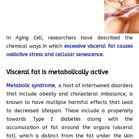
In
Aging Cell
, researchers have described the
chemical ways in which
excessive visceral fat causes
oxidative stress and cellular senescence
.
Visceral fat is metabolically active
Metabolic syndrome
, a host of intertwined disorders
that include obesity and cholesterol imbalance, is
known to have multiple harmful effects that lead
to decreased lifespan. These include a propensity
towards Type 2 diabetes along with the
accumulation of fat around the organs (visceral
fat), which is distinct from the fat under the skin