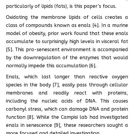
particularly of lipids (fats), is this paper’s focus.
Oxidating the membrane lipids of cells creates a
class of compounds known as enals [4]. In a murine
model of obesity, prior work found that these enals
accumulate to surprisingly high levels in visceral fat
[5]. This pro-senescent environment is accompanied
by the downregulation of the enzymes that would
normally impede this accumulation [6].
Enals, which last longer than reactive oxygen
species in the body [7], easily pass through cellular
membranes and readily react with proteins,
including the nucleic acids of DNA. This causes
carbonyl stress, which can damage DNA and protein
function [8]. While the Campisi lab had investigated
enals in senescence [9], these researchers sought a
more focused and detailed investigation.