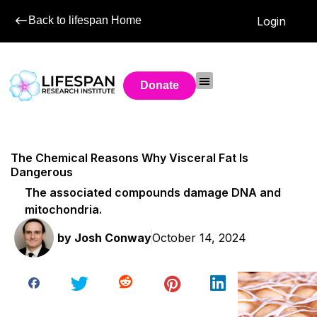
Back to lifespan Home
Login
Donate
The Chemical Reasons Why Visceral Fat Is
Dangerous
The associated compounds damage DNA and
mitochondria.
by
Josh Conway
October 14, 2024