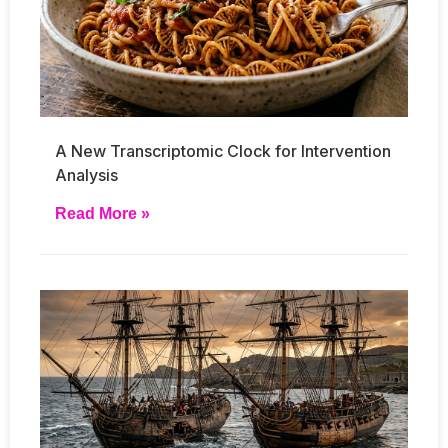
A New Transcriptomic Clock for Intervention
Analysis
Read More »