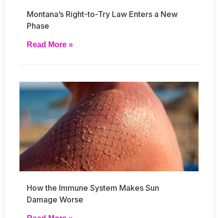
Montana’s Right-to-Try Law Enters a New
Phase
Read More »
How the Immune System Makes Sun
Damage Worse