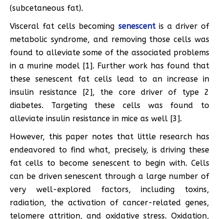
(subcetaneous fat).
Visceral fat cells becoming
senescent
is a driver of
metabolic syndrome, and removing those cells was
found to alleviate some of the associated problems
in a murine model [1]. Further work has found that
these senescent fat cells lead to an increase in
insulin resistance [2], the core driver of type 2
diabetes. Targeting these cells was found to
alleviate insulin resistance in mice as well [3].
However, this paper notes that little research has
endeavored to find what, precisely, is driving these
fat cells to become senescent to begin with. Cells
can be driven senescent through a large number of
very well-explored factors, including toxins,
radiation, the activation of cancer-related genes,
telomere attrition, and oxidative stress. Oxidation,