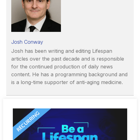
Josh Conway
Josh has been writing and editing Lifespan
articles over the past decade and is responsible
for the continued production of daily news
content. He has a programming background and
is a long-time supporter of anti-aging medicine.