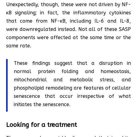
Unexpectedly, though, these were not driven by NF-
κB signaling; in fact, the inflammatory cytokines
that come from NF-κB, including IL-6 and IL-8,
were downregulated instead. Not all of these SASP
components were affected at the same time or the
same rate.
These findings suggest that a disruption in
normal protein folding and homeostasis,
mitochondrial and metabolic stress, and
phospholipid remodeling are features of cellular
senescence that occur irrespective of what
initiates the senescence.
Looking for a treatment