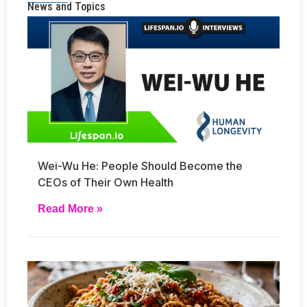
News and Topics
Wei-Wu He: People Should Become the
CEOs of Their Own Health
Read More »