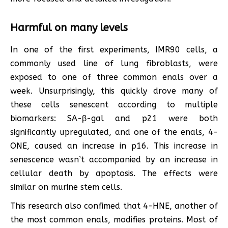
Harmful on many levels
In one of the first experiments, IMR90 cells, a
commonly used line of lung fibroblasts, were
exposed to one of three common enals over a
week. Unsurprisingly, this quickly drove many of
these cells senescent according to multiple
biomarkers: SA-β-gal and p21 were both
significantly upregulated, and one of the enals, 4-
ONE, caused an increase in p16. This increase in
senescence wasn’t accompanied by an increase in
cellular death by apoptosis. The effects were
similar on murine stem cells.
This research also confimed that 4-HNE, another of
the most common enals, modifies proteins. Most of