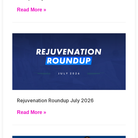
Read More »
Rejuvenation Roundup July 2026
Read More »