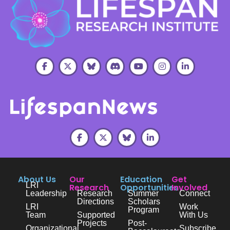
About Us
Our
Education
Get
LRI
Research
Opportunities
Involved
Leadership
Research
Summer
Connect
Directions
Scholars
LRI
Work
Program
Team
Supported
With Us
Projects
Post-
Organizational
Subscribe