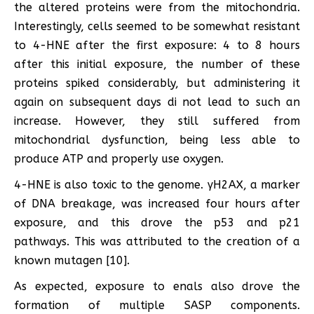
the altered proteins were from the mitochondria.
Interestingly, cells seemed to be somewhat resistant
to 4-HNE after the first exposure: 4 to 8 hours
after this initial exposure, the number of these
proteins spiked considerably, but administering it
again on subsequent days di not lead to such an
increase. However, they still suffered from
mitochondrial dysfunction, being less able to
produce ATP and properly use oxygen.
4-HNE is also toxic to the genome. γH2AX, a marker
of DNA breakage, was increased four hours after
exposure, and this drove the p53 and p21
pathways. This was attributed to the creation of a
known mutagen [10].
As expected, exposure to enals also drove the
formation of multiple SASP components.