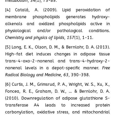
metabolism
,
34
(1), 75-89.
[4] Catalá, A. (2009). Lipid peroxidation of
membrane phospholipids generates hydroxy-
alkenals and oxidized phospholipids active in
physiological and/or pathological conditions.
Chemistry and physics of lipids
,
157
(1), 1-11.
[5] Long, E. K., Olson, D. M., & Bernlohr, D. A. (2013).
High-fat diet induces changes in adipose tissue
trans-4-oxo-2-nonenal and trans-4-hydroxy-2-
nonenal levels in a depot-specific manner.
Free
Radical Biology and Medicine
,
63
, 390-398.
[6] Curtis, J. M., Grimsrud, P. A., Wright, W. S., Xu, X.,
Foncea, R. E., Graham, D. W., … & Bernlohr, D. A.
(2010). Downregulation of adipose glutathione S-
transferase A4 leads to increased protein
carbonylation, oxidative stress, and mitochondrial