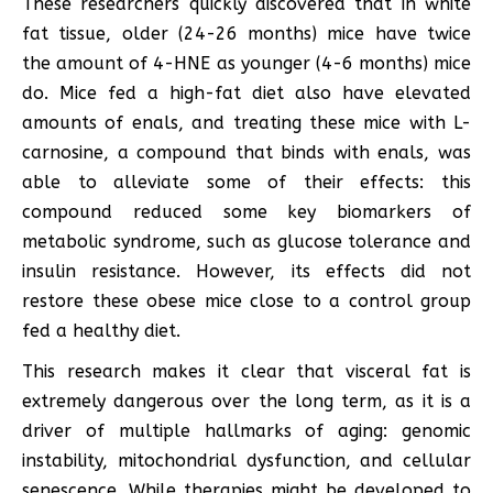
These researchers quickly discovered that in white
fat tissue, older (24-26 months) mice have twice
the amount of 4-HNE as younger (4-6 months) mice
do. Mice fed a high-fat diet also have elevated
amounts of enals, and treating these mice with L-
carnosine, a compound that binds with enals, was
able to alleviate some of their effects: this
compound reduced some key biomarkers of
metabolic syndrome, such as glucose tolerance and
insulin resistance. However, its effects did not
restore these obese mice close to a control group
fed a healthy diet.
This research makes it clear that visceral fat is
extremely dangerous over the long term, as it is a
driver of multiple hallmarks of aging: genomic
instability, mitochondrial dysfunction, and cellular
senescence. While therapies might be developed to