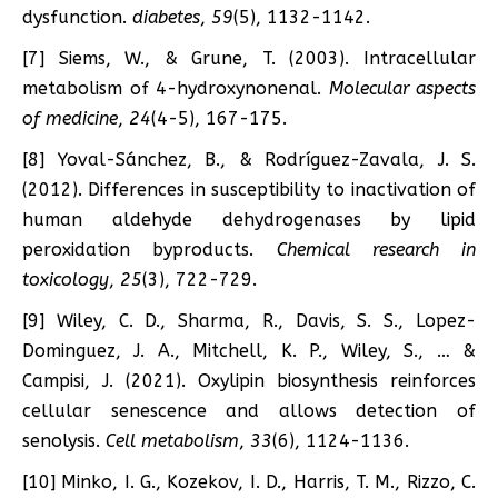
dysfunction.
diabetes
,
59
(5), 1132-1142.
[7] Siems, W., & Grune, T. (2003). Intracellular
metabolism of 4-hydroxynonenal.
Molecular aspects
of medicine
,
24
(4-5), 167-175.
[8] Yoval-Sánchez, B., & Rodríguez-Zavala, J. S.
(2012). Differences in susceptibility to inactivation of
human aldehyde dehydrogenases by lipid
peroxidation byproducts.
Chemical research in
toxicology
,
25
(3), 722-729.
[9] Wiley, C. D., Sharma, R., Davis, S. S., Lopez-
Dominguez, J. A., Mitchell, K. P., Wiley, S., … &
Campisi, J. (2021). Oxylipin biosynthesis reinforces
cellular senescence and allows detection of
senolysis.
Cell metabolism
,
33
(6), 1124-1136.
[10] Minko, I. G., Kozekov, I. D., Harris, T. M., Rizzo, C.