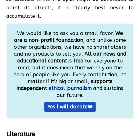
blunt its effects, it is clearly best never to
accumulate it.
We would like to ask you a small favor.
We
are a non-profit foundation
, and unlike some
other organizations, we have no shareholders
and no products to sell you.
All our news and
educational content is free
for everyone to
read, but it does mean that we rely on the
help of people like you. Every contribution, no
matter if it’s big or small,
supports
independent
ethical journalism
and sustains
our future.
Yes I will donate❤️
Literature