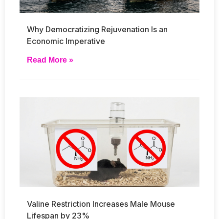
Why Democratizing Rejuvenation Is an
Economic Imperative
Read More »
Valine Restriction Increases Male Mouse
Lifespan by 23%