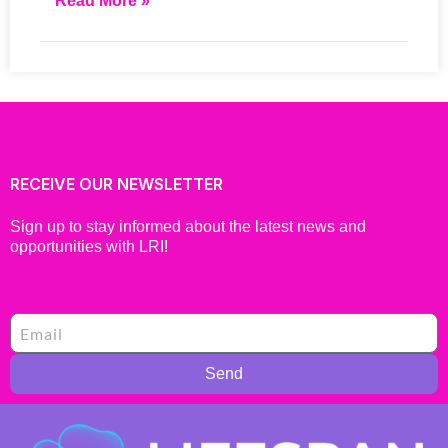
Read More »
RECEIVE OUR NEWSLETTER
Sign up to stay informed about the latest news and
opportunities with LRI!
Send