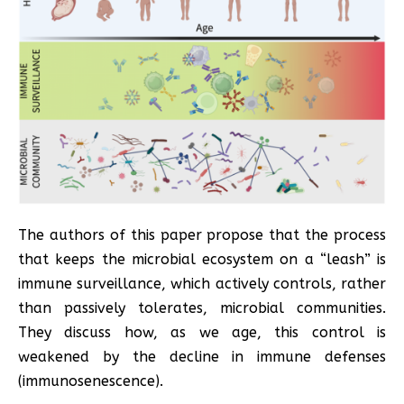
The authors of this paper propose that the process
that keeps the microbial ecosystem on a “leash” is
immune surveillance, which actively controls, rather
than passively tolerates, microbial communities.
They discuss how, as we age, this control is
weakened by the decline in immune defenses
(immunosenescence).