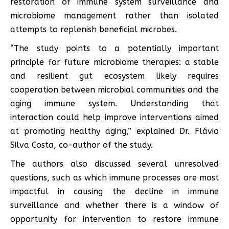
restoration of immune system surveillance and
microbiome management rather than isolated
attempts to replenish beneficial microbes.
“The study points to a potentially important
principle for future microbiome therapies: a stable
and resilient gut ecosystem likely requires
cooperation between microbial communities and the
aging immune system. Understanding that
interaction could help improve interventions aimed
at promoting healthy aging,” explained Dr. Flávio
Silva Costa, co-author of the study.
The authors also discussed several unresolved
questions, such as which immune processes are most
impactful in causing the decline in immune
surveillance and whether there is a window of
opportunity for intervention to restore immune