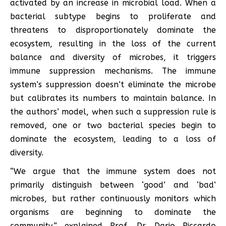
activated by an increase in microbial load. When a
bacterial subtype begins to proliferate and
threatens to disproportionately dominate the
ecosystem, resulting in the loss of the current
balance and diversity of microbes, it triggers
immune suppression mechanisms. The immune
system’s suppression doesn’t eliminate the microbe
but calibrates its numbers to maintain balance. In
the authors’ model, when such a suppression rule is
removed, one or two bacterial species begin to
dominate the ecosystem, leading to a loss of
diversity.
“We argue that the immune system does not
primarily distinguish between ‘good’ and ‘bad’
microbes, but rather continuously monitors which
organisms are beginning to dominate the
community,” explained Prof. Dr. Dario Riccardo