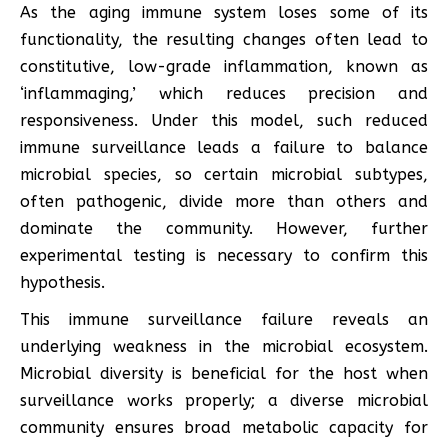
As the aging immune system loses some of its
functionality, the resulting changes often lead to
constitutive, low-grade inflammation, known as
‘inflammaging,’ which reduces precision and
responsiveness. Under this model, such reduced
immune surveillance leads a failure to balance
microbial species, so certain microbial subtypes,
often pathogenic, divide more than others and
dominate the community. However, further
experimental testing is necessary to confirm this
hypothesis.
This immune surveillance failure reveals an
underlying weakness in the microbial ecosystem.
Microbial diversity is beneficial for the host when
surveillance works properly; a diverse microbial
community ensures broad metabolic capacity for