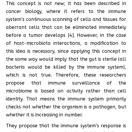
This concept is not new; it has been described in
cancer biology, where it refers to the immune
system’s continuous scanning of cells and tissues for
aberrant cells that can be eliminated immediately
before a tumor develops [4]. However, in the case
of host-microbiota interactions, a modification to
this idea is necessary, since applying this concept in
the same way would imply that the gut is sterile (all
bacteria would be killed by the immune system),
which is not true. Therefore, these researchers
propose that immune surveillance of the
microbiome is based on activity rather than cell
identity. That means the immune system primarily
checks not whether the organism is a pathogen, but
whether it is increasing in number.
They propose that the immune system’s response is