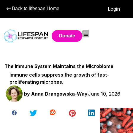
Back to lifespan Home
Login
Donate
The Immune System Maintains the Microbiome
Immune cells suppress the growth of fast-
proliferating microbes.
by
Anna Drangowska-Way
June 10, 2026