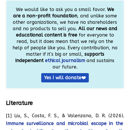
We would like to ask you a small favor.
We
are a non-profit foundation
, and unlike some
other organizations, we have no shareholders
and no products to sell you.
All our news and
educational content is free
for everyone to
read, but it does mean that we rely on the
help of people like you. Every contribution, no
matter if it’s big or small,
supports
independent
ethical journalism
and sustains
our future.
Yes I will donate❤️
Literature
[1] Liu, S., Costa, F. S., & Valenzano, D. R. (2026).
Immune surveillance and microbial escape in the