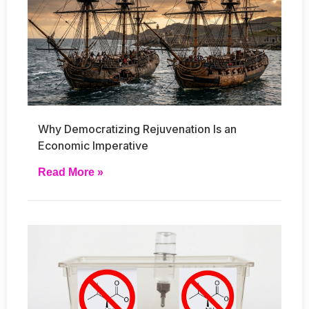
Why Democratizing Rejuvenation Is an
Economic Imperative
Read More »