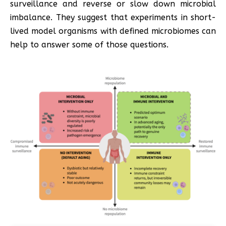
surveillance and reverse or slow down microbial
imbalance. They suggest that experiments in short-
lived model organisms with defined microbiomes can
help to answer some of those questions.