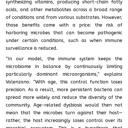
synthesizing vitamins, producing short-chain fatty
acids, and other metabolites across a broad range
of conditions and from various substrates. However,
those benefits come with a price: the risk of
harboring microbes that can become pathogenic
under certain conditions, such as when immune
surveillance is reduced.
“In our model, the immune system keeps the
microbiome in balance by continuously limiting
particularly dominant microorganisms,” explains
Valenzano. “With age, this control function loses
precision. As a result, more persistent bacteria can
spread more widely and reduce the diversity of the
community. Age-related dysbiosis would then not
mean that the microbes turn against their host—
rather, the host increasingly loses control over its