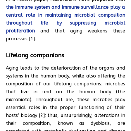
the immune system and immune surveillance play a
central role in maintaining microbial composition
throughout life by suppressing microbial
proliferation
and that aging weakens these
processes [1].
Lifelong companions
Aging leads to the deterioration of the organs and
systems in the human body, while also altering the
composition of our lifelong companions: microbes
that live in and on the human body (the
microbiota). Throughout life, these microbes play
essential roles in the proper functioning of their
hosts’ biology [2]; thus, unsurprisingly, alterations in
their composition, known as dysbiosis, are