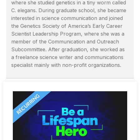
where she studied genetics in a tiny worm called
C. elegans. During graduate school, she became
interested in science communication and joined
the Genetics Society of America’s Early Career
Scientist Leadership Program, where she was a
member of the Communication and Outreach
Subcommittee. After graduation, she worked as
a freelance science writer and communications
specialist mainly with non-profit organizations.