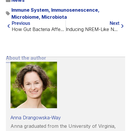
News
Immune System
,
Immunosenescence
,
Microbiome
,
Microbiota
Previous
Next
How Gut Bacteria Affect Lung Fibrosis
Inducing NREM-Like Neuronal Patterns Mimics Sleep Benefits
About the author
Anna Drangowska-Way
Anna graduated from the University of Virginia,