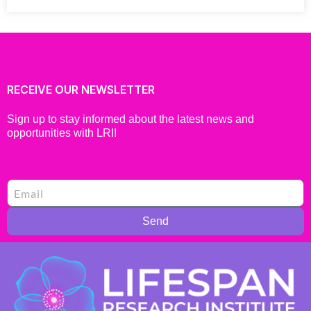
RECEIVE OUR NEWSLETTER
Sign up to stay informed about the latest news and
opportunities with LRI!
Send