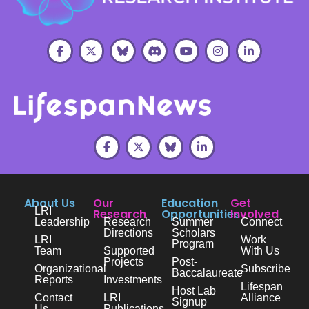
About Us
Our
Education
Get
LRI
Research
Opportunities
Involved
Leadership
Research
Summer
Connect
Directions
Scholars
LRI
Work
Program
Team
Supported
With Us
Projects
Post-
Organizational
Subscribe
Baccalaureate
Reports
Investments
Lifespan
Host Lab
Contact
LRI
Alliance
Signup
Us
Publications