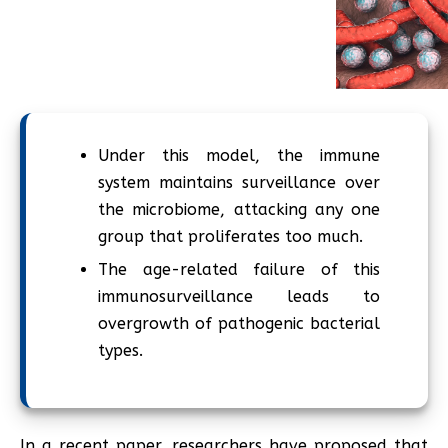
Under this model, the immune
system maintains surveillance over
the microbiome, attacking any one
group that proliferates too much.
The age-related failure of this
immunosurveillance leads to
overgrowth of pathogenic bacterial
types.
In a recent paper, researchers have proposed that