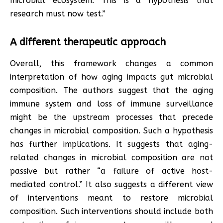
microbial ecosystem. This is a hypothesis that
research must now test.”
A different therapeutic approach
Overall, this framework changes a common
interpretation of how aging impacts gut microbial
composition. The authors suggest that the aging
immune system and loss of immune surveillance
might be the upstream processes that precede
changes in microbial composition. Such a hypothesis
has further implications. It suggests that aging-
related changes in microbial composition are not
passive but rather “a failure of active host-
mediated control.” It also suggests a different view
of interventions meant to restore microbial
composition. Such interventions should include both