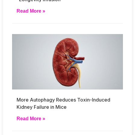
Read More »
More Autophagy Reduces Toxin-Induced
Kidney Failure in Mice
Read More »