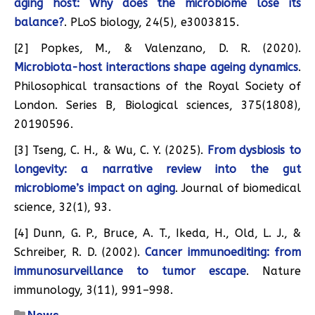
aging host: Why does the microbiome lose its
balance?
. PLoS biology, 24(5), e3003815.
[2] Popkes, M., & Valenzano, D. R. (2020).
Microbiota-host interactions shape ageing dynamics
.
Philosophical transactions of the Royal Society of
London. Series B, Biological sciences, 375(1808),
20190596.
[3] Tseng, C. H., & Wu, C. Y. (2025).
From dysbiosis to
longevity: a narrative review into the gut
microbiome’s impact on aging
. Journal of biomedical
science, 32(1), 93.
[4] Dunn, G. P., Bruce, A. T., Ikeda, H., Old, L. J., &
Schreiber, R. D. (2002).
Cancer immunoediting: from
immunosurveillance to tumor escape
. Nature
immunology, 3(11), 991–998.