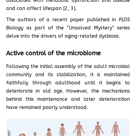
associated with metabolic dysfunction and disease
and can affect lifespan [2, 3].
The authors of a recent paper published in
PLOS
Biology
as part of the “Unsolved Mystery” series
delve into the drivers of aging-related dysbiosis.
Active control of the microbiome
Following the initial assembly of the adult microbial
community and its stabilization, it is maintained
faithfully through adulthood until it begins to
deteriorate in old age. However, the mechanisms
behind this maintenance and later deterioration
have remained poorly understood.