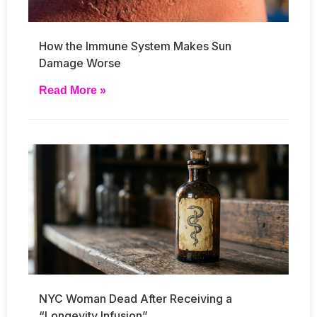
How the Immune System Makes Sun
Damage Worse
Read More »
NYC Woman Dead After Receiving a
“Longevity Infusion”