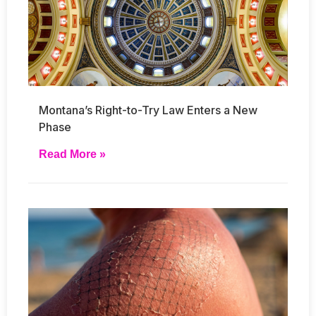
Montana’s Right-to-Try Law Enters a New
Phase
Read More »