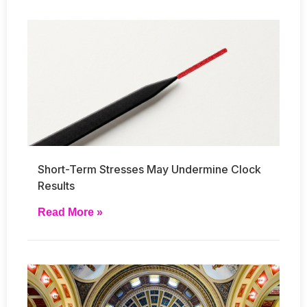
Short-Term Stresses May Undermine Clock
Results
Read More »