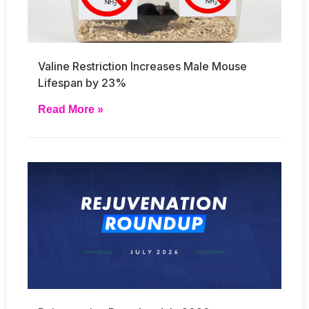
Valine Restriction Increases Male Mouse
Lifespan by 23%
Read More »