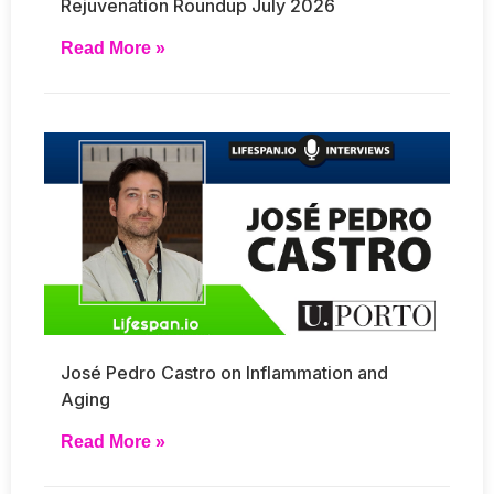
Rejuvenation Roundup July 2026
Read More »
José Pedro Castro on Inflammation and
Aging
Read More »