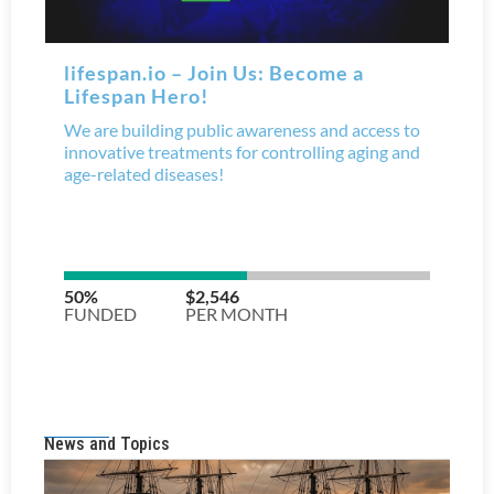
News and Topics