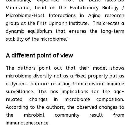
Valenzano, head of the Evolutionary Biology /
Microbiome-Host Interactions in Aging research
group at the Fritz Lipmann Institute. “This creates a
dynamic equilibrium that ensures the long-term
stability of the microbiome.”
A different point of view
The authors point out that their model shows
microbiome diversity not as a fixed property but as
a dynamic balance resulting from constant immune
surveillance. This has implications for the age-
related changes in microbiome composition.
According to the authors, the observed changes to
the microbial community result from
immunosenescence.