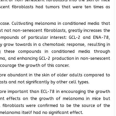
escent fibroblasts had tumors that were ten times as
 case. Cultivating melanoma in conditioned media that
ut not non-senescent fibroblasts, greatly increases the
ompounds of particular interest: GCL-2 and ENA-78,
y grow towards in a chemotaxic response, resulting in
ng these compounds in conditioned media through
oma, and enhancing GCL-2 production in non-senescent
ncourage the growth of this cancer.
re abundant in the skin of older adults compared to
ts and not significantly by other cell types.
more important than ECL-78 in encouraging the growth
icant effects on the growth of melanoma in mice but
t fibroblasts were confirmed to be the source of the
melanoma itself had no significant effect.