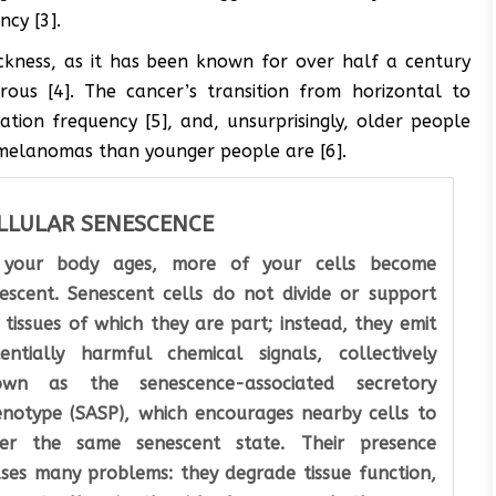
cy [3].
ckness, as it has been known for over half a century
us [4]. The cancer’s transition from horizontal to
ation frequency [5], and, unsurprisingly, older people
r melanomas than younger people are [6].
LLULAR SENESCENCE
 your body ages, more of your cells become
escent. Senescent cells do not divide or support
 tissues of which they are part; instead, they emit
entially harmful chemical signals, collectively
own as the senescence-associated secretory
notype (SASP), which encourages nearby cells to
ter the same senescent state. Their presence
ses many problems: they degrade tissue function,