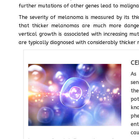
further mutations of other genes lead to malignan
The severity of melanoma is measured by its thi
that thicker melanomas are much more dangero
vertical growth is associated with increasing mut
are typically diagnosed with considerably thicke
CE
As
sen
the
pot
kn
phe
en
cau