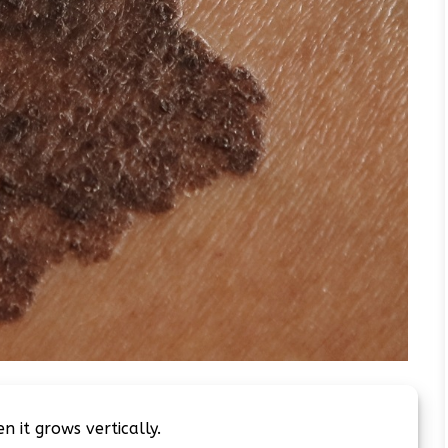
 it grows vertically.