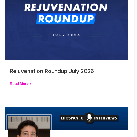
Rejuvenation Roundup July 2026
Read More »