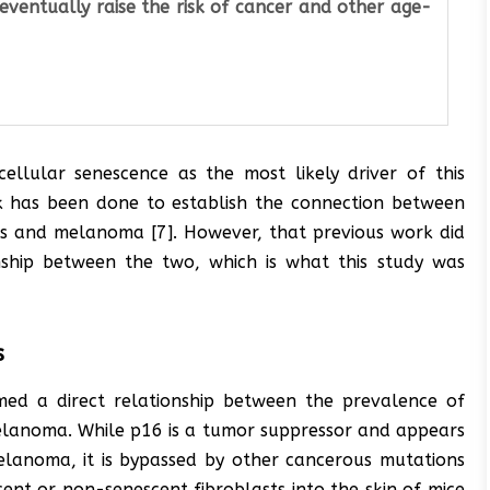
eventually raise the risk of cancer and other age-
ellular senescence as the most likely driver of this
ork has been done to establish the connection between
ons and melanoma [7]. However, that previous work did
onship between the two, which is what this study was
s
irmed a direct relationship between the prevalence of
melanoma. While p16 is a tumor suppressor and appears
elanoma, it is bypassed by other cancerous mutations
cent or non-senescent fibroblasts into the skin of mice