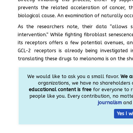
prevents the related acceleration of cancer, th
biological cause. An examination of naturally occ
As the researchers note, their data “allows s
intervention.” While fighting fibroblast senescenc
its receptors offers a few potential avenues, an
GCL-2 receptors is already being investigated 
translating these drugs to melanoma is on the sh
We would like to ask you a small favor.
We ar
organizations, we have no shareholders 
educational content is free
for everyone to r
people like you. Every contribution, no matter
journalism
and 
Yes I w