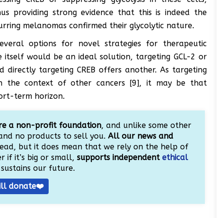
us providing strong evidence that this is indeed the
urring melanomas confirmed their glycolytic nature.
everal options for novel strategies for therapeutic
e itself would be an ideal solution, targeting GCL-2 or
d directly targeting CREB offers another. As targeting
in the context of other cancers [9], it may be that
ort-term horizon.
e a non-profit foundation
, and unlike some other
and no products to sell you.
All our news and
ead, but it does mean that we rely on the help of
 if it’s big or small,
supports independent
ethical
sustains our future.
ill donate❤️