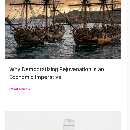
Why Democratizing Rejuvenation Is an
Economic Imperative
Read More »