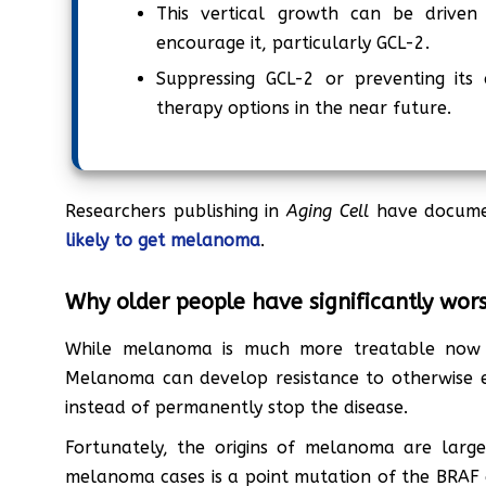
This vertical growth can be driven 
encourage it, particularly GCL-2.
Suppressing GCL-2 or preventing its
therapy options in the near future.
Researchers publishing in
Aging Cell
have docum
likely to get melanoma
.
Why older people have significantly wo
While melanoma is much more treatable now th
Melanoma can develop resistance to otherwise ef
instead of permanently stop the disease.
Fortunately, the origins of melanoma are large
melanoma cases is a point mutation of the BRAF g