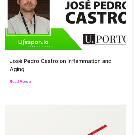
José Pedro Castro on Inflammation and
Aging
Read More »