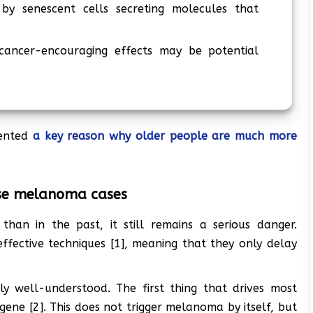
by senescent cells secreting molecules that
 cancer-encouraging effects may be potential
ented
a key reason why older people are much more
rse melanoma cases
an in the past, it still remains a serious danger.
fective techniques [1], meaning that they only delay
ly well-understood. The first thing that drives most
ene [2]. This does not trigger melanoma by itself, but