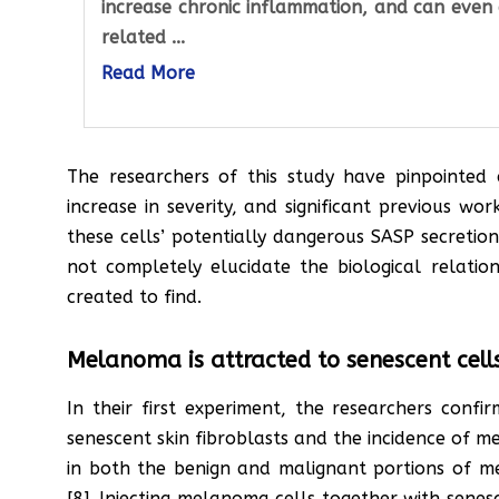
increase chronic inflammation, and can even 
related ...
Read More
The researchers of this study have pinpointed c
increase in severity, and significant previous w
these cells’ potentially dangerous SASP secreti
not completely elucidate the biological relati
created to find.
Melanoma is attracted to senescent cell
In their first experiment, the researchers conf
senescent skin fibroblasts and the incidence of 
in both the benign and malignant portions of m
[8]. Injecting melanoma cells together with senes