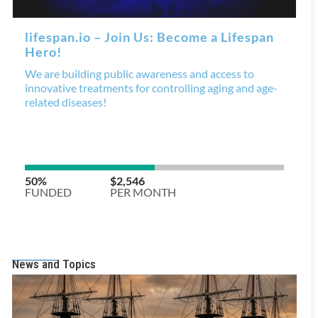
News and Topics