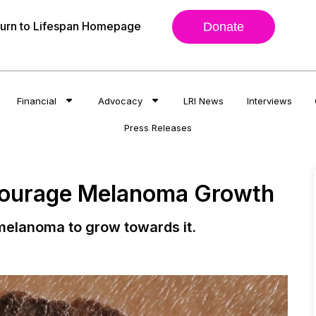
urn to Lifespan Homepage
Donate
Financial
Advocacy
LRI News
Interviews
Press Releases
courage Melanoma Growth
melanoma to grow towards it.