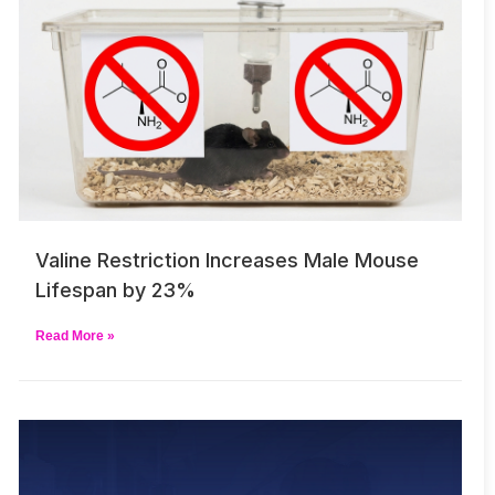
Valine Restriction Increases Male Mouse
Lifespan by 23%
Read More »