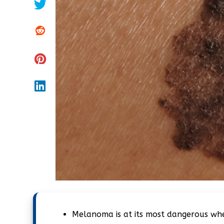
Melanoma is at its most dangerous when