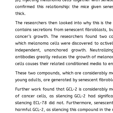
confirmed this relationship: the mice given sen
thick.
The researchers then looked into why this is the
contains secretions from senescent fibroblasts, b
cancer’s growth. The researchers found two c
which melanoma cells were discovered to activel
independent, unanchored growth. Neutralizi
antibodies greatly reduces the growth of melan
cells causes their related conditioned media to e
These two compounds, which are considerably mo
young adults, are generated by senescent fibroblas
Further work found that GCL-2 is considerably 
of cancer cells, as silencing GCL-2 had signif
silencing ECL-78 did not. Furthermore, senescen
harmful GCL-2, as silencing this compound in the 