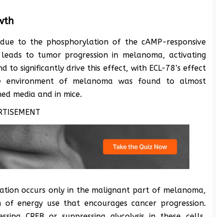
wth
 due to the phosphorylation of the cAMP-responsive
n leads to tumor progression in melanoma, activating
to significantly drive this effect, with ECL-78’s effect
e environment of melanoma was found to almost
ned media and in mice.
RTISEMENT
vation occurs only in the malignant part of melanoma,
rm of energy use that encourages cancer progression.
ressing CREB or suppressing glycolysis in these cells,