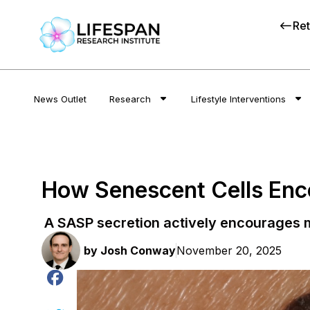
Ret
News Outlet
Research
Lifestyle Interventions
How Senescent Cells En
A SASP secretion actively encourages 
by
Josh Conway
November 20, 2025