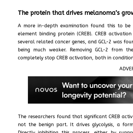
The protein that drives melanoma’s gro
A more in-depth examination found this to be
element binding protein (CREB). CREB activatio
several related cancer genes, and GCL-2 was found 
being much weaker. Removing GCL-2 from th
completely stop CREB activation, both in conditio
ADVE
The researchers found that significant CREB acti
not the benign part. It drives glycolysis, a fo
Directly inhibiting this process, either by supp