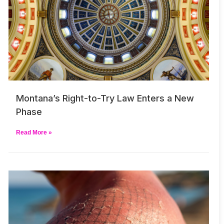
Montana’s Right-to-Try Law Enters a New
Phase
Read More »