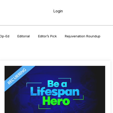
Login
Op-Ed
Editorial
Editor’s Pick
Rejuvenation Roundup