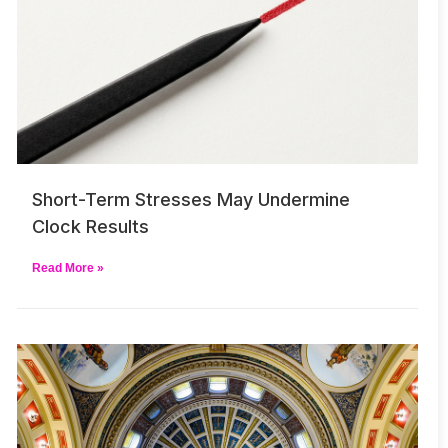
Short-Term Stresses May Undermine
Clock Results
Read More »