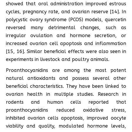
showed that oral administration improved estrous
cycles, pregnancy rate, and ovarian reserve [14]. In
polycystic ovary syndrome (PCOS) models, quercetin
reversed many detrimental changes, such as
irregular ovulation and hormone secretion, or
increased ovarian cell apoptosis and inflammation
[15, 16]. Similar beneficial effects were also seen in
experiments in livestock and poultry animals.
Proanthocyanidins are among the most potent
natural antioxidants and possess several other
beneficial characteristics. They have been linked to
ovarian health in multiple studies. Research in
rodents and human cells reported that
proanthocyanidins reduced oxidative stress,
inhibited ovarian cells apoptosis, improved oocyte
viability and quality, modulated hormone levels,