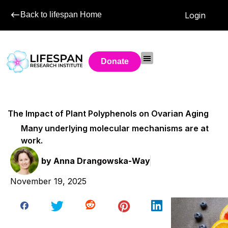
Back to lifespan Home
Login
Donate
The Impact of Plant Polyphenols on Ovarian Aging
Many underlying molecular mechanisms are at
work.
by
Anna Drangowska-Way
November 19, 2025