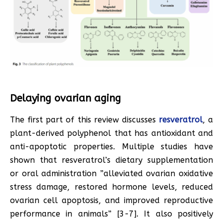
Delaying ovarian aging
The first part of this review discusses
resveratrol
, a
plant-derived polyphenol that has antioxidant and
anti-apoptotic properties. Multiple studies have
shown that resveratrol’s dietary supplementation
or oral administration ”alleviated ovarian oxidative
stress damage, restored hormone levels, reduced
ovarian cell apoptosis, and improved reproductive
performance in animals” [3-7]. It also positively