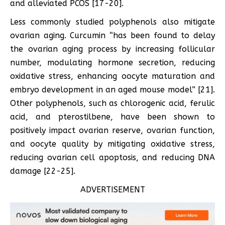
and alleviated PCOS [17-20].
Less commonly studied polyphenols also mitigate
ovarian aging. Curcumin “has been found to delay
the ovarian aging process by increasing follicular
number, modulating hormone secretion, reducing
oxidative stress, enhancing oocyte maturation and
embryo development in an aged mouse model” [21].
Other polyphenols, such as chlorogenic acid, ferulic
acid, and pterostilbene, have been shown to
positively impact ovarian reserve, ovarian function,
and oocyte quality by mitigating oxidative stress,
reducing ovarian cell apoptosis, and reducing DNA
damage [22-25].
ADVERTISEMENT