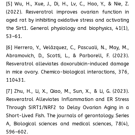
[5] Wu, H., Xue, J., Di, H., Lv, C., Hao, Y., & Nie, Z.
(2022). Resveratrol improves ovarian function in
aged rat by inhibiting oxidative stress and activating
the Sirt1. General physiology and biophysics, 41(1),
53–61.
[6] Herrero, Y., Velázquez, C., Pascuali, N., May, M.,
Abramovich, D., Scotti, L., & Parborell, F. (2023).
Resveratrol alleviates doxorubicin-induced damage
in mice ovary. Chemico-biological interactions, 376,
110431.
[7] Zhu, H., Li, X., Qiao, M., Sun, X., & Li, G. (2023).
Resveratrol Alleviates Inflammation and ER Stress
Through SIRT1/NRF2 to Delay Ovarian Aging in a
Short-Lived Fish. The journals of gerontology. Series
A, Biological sciences and medical sciences, 78(4),
596–602.