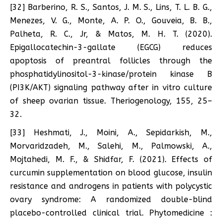
[32] Barberino, R. S., Santos, J. M. S., Lins, T. L. B. G.,
Menezes, V. G., Monte, A. P. O., Gouveia, B. B.,
Palheta, R. C., Jr, & Matos, M. H. T. (2020).
Epigallocatechin-3-gallate (EGCG) reduces
apoptosis of preantral follicles through the
phosphatidylinositol-3-kinase/protein kinase B
(PI3K/AKT) signaling pathway after in vitro culture
of sheep ovarian tissue. Theriogenology, 155, 25–
32.
[33] Heshmati, J., Moini, A., Sepidarkish, M.,
Morvaridzadeh, M., Salehi, M., Palmowski, A.,
Mojtahedi, M. F., & Shidfar, F. (2021). Effects of
curcumin supplementation on blood glucose, insulin
resistance and androgens in patients with polycystic
ovary syndrome: A randomized double-blind
placebo-controlled clinical trial. Phytomedicine :