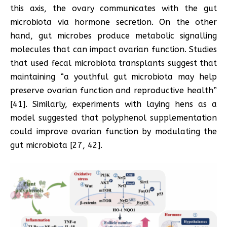
this axis, the ovary communicates with the gut
microbiota via hormone secretion. On the other
hand, gut microbes produce metabolic signalling
molecules that can impact ovarian function. Studies
that used fecal microbiota transplants suggest that
maintaining “a youthful gut microbiota may help
preserve ovarian function and reproductive health”
[41]. Similarly, experiments with laying hens as a
model suggested that polyphenol supplementation
could improve ovarian function by modulating the
gut microbiota [27, 42].