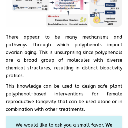
There appear to be many mechanisms and
pathways through which polyphenols impact
ovarian aging. This is unsurprising since polyphenols
are a broad group of molecules with diverse
chemical structures, resulting in distinct bioactivity
profiles.
This knowledge can be used to design safe plant
polyphenol-based interventions for female
reproductive longevity that can be used alone or in
combination with other treatments.
We would like to ask you a small favor.
We