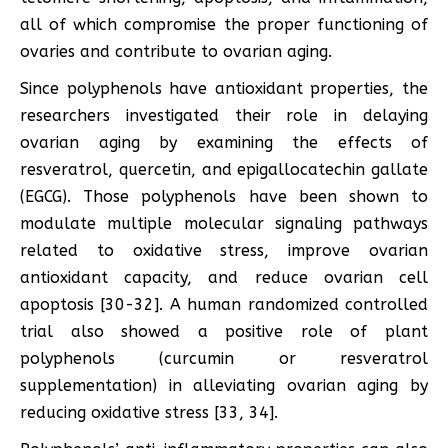
all of which compromise the proper functioning of
ovaries and contribute to ovarian aging.
Since polyphenols have antioxidant properties, the
researchers investigated their role in delaying
ovarian aging by examining the effects of
resveratrol, quercetin, and epigallocatechin gallate
(EGCG). Those polyphenols have been shown to
modulate multiple molecular signaling pathways
related to oxidative stress, improve ovarian
antioxidant capacity, and reduce ovarian cell
apoptosis [30-32]. A human randomized controlled
trial also showed a positive role of plant
polyphenols (curcumin or resveratrol
supplementation) in alleviating ovarian aging by
reducing oxidative stress [33, 34].