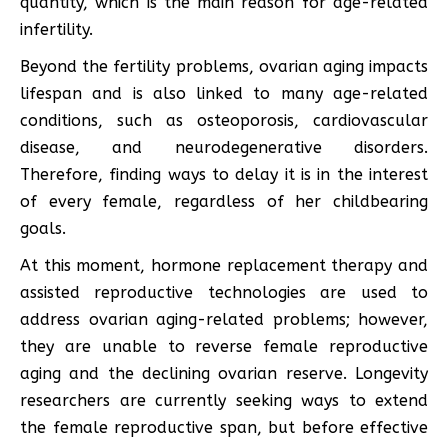
quantity, which is the main reason for age-related
infertility.
Beyond the fertility problems, ovarian aging impacts
lifespan and is also linked to many age-related
conditions, such as osteoporosis, cardiovascular
disease, and neurodegenerative disorders.
Therefore, finding ways to delay it is in the interest
of every female, regardless of her childbearing
goals.
At this moment, hormone replacement therapy and
assisted reproductive technologies are used to
address ovarian aging-related problems; however,
they are unable to reverse female reproductive
aging and the declining ovarian reserve. Longevity
researchers are currently seeking ways to extend
the female reproductive span, but before effective