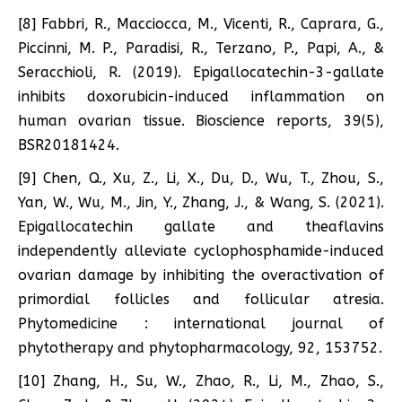
[8] Fabbri, R., Macciocca, M., Vicenti, R., Caprara, G.,
Piccinni, M. P., Paradisi, R., Terzano, P., Papi, A., &
Seracchioli, R. (2019). Epigallocatechin-3-gallate
inhibits doxorubicin-induced inflammation on
human ovarian tissue. Bioscience reports, 39(5),
BSR20181424.
[9] Chen, Q., Xu, Z., Li, X., Du, D., Wu, T., Zhou, S.,
Yan, W., Wu, M., Jin, Y., Zhang, J., & Wang, S. (2021).
Epigallocatechin gallate and theaflavins
independently alleviate cyclophosphamide-induced
ovarian damage by inhibiting the overactivation of
primordial follicles and follicular atresia.
Phytomedicine : international journal of
phytotherapy and phytopharmacology, 92, 153752.
[10] Zhang, H., Su, W., Zhao, R., Li, M., Zhao, S.,