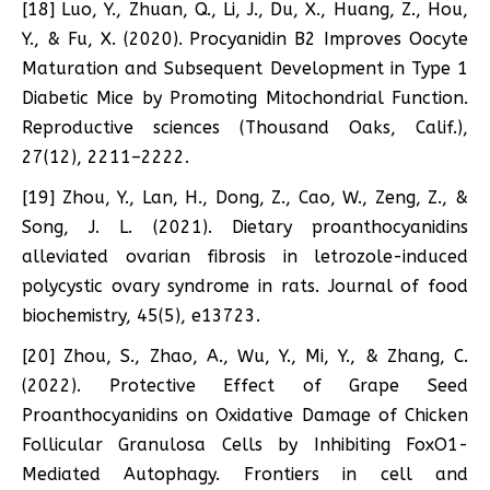
[18] Luo, Y., Zhuan, Q., Li, J., Du, X., Huang, Z., Hou,
Y., & Fu, X. (2020). Procyanidin B2 Improves Oocyte
Maturation and Subsequent Development in Type 1
Diabetic Mice by Promoting Mitochondrial Function.
Reproductive sciences (Thousand Oaks, Calif.),
27(12), 2211–2222.
[19] Zhou, Y., Lan, H., Dong, Z., Cao, W., Zeng, Z., &
Song, J. L. (2021). Dietary proanthocyanidins
alleviated ovarian fibrosis in letrozole-induced
polycystic ovary syndrome in rats. Journal of food
biochemistry, 45(5), e13723.
[20] Zhou, S., Zhao, A., Wu, Y., Mi, Y., & Zhang, C.
(2022). Protective Effect of Grape Seed
Proanthocyanidins on Oxidative Damage of Chicken
Follicular Granulosa Cells by Inhibiting FoxO1-
Mediated Autophagy. Frontiers in cell and