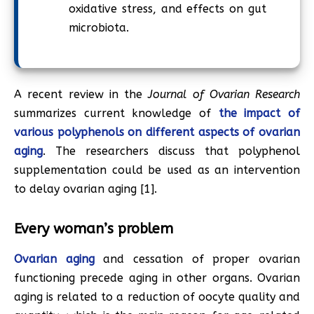
oxidative stress, and effects on gut
microbiota.
A recent review in the
Journal of Ovarian Research
summarizes current knowledge of
the impact of
various polyphenols on different aspects of ovarian
aging
. The researchers discuss that polyphenol
supplementation could be used as an intervention
to delay ovarian aging [1].
Every woman’s problem
Ovarian aging
and cessation of proper ovarian
functioning precede aging in other organs. Ovarian
aging is related to a reduction of oocyte quality and