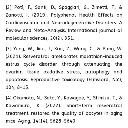
[2] Potì, F., Santi, D., Spaggiari, G., Zimetti, F., &
Zanotti, I. (2019). Polyphenol Health Effects on
Cardiovascular and Neurodegenerative Disorders: A
Review and Meta-Analysis. International journal of
molecular sciences, 20(2), 351.
[3] Yong, W., Jiao, J., Kou, Z., Wang, C., & Pang, W.
(2021). Resveratrol ameliorates malathion-induced
estrus cycle disorder through attenuating the
ovarian tissue oxidative stress, autophagy and
apoptosis. Reproductive toxicology (Elmsford, N.Y.),
104, 8–15.
[4] Okamoto, N., Sato, Y., Kawagoe, Y., Shimizu, T., &
Kawamura, K. (2022). Short-term resveratrol
treatment restored the quality of oocytes in aging
mice. Aging, 14(14), 5628–5640.