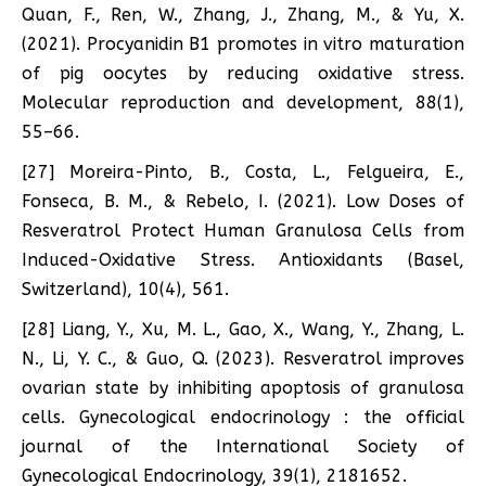
Quan, F., Ren, W., Zhang, J., Zhang, M., & Yu, X.
(2021). Procyanidin B1 promotes in vitro maturation
of pig oocytes by reducing oxidative stress.
Molecular reproduction and development, 88(1),
55–66.
[27] Moreira-Pinto, B., Costa, L., Felgueira, E.,
Fonseca, B. M., & Rebelo, I. (2021). Low Doses of
Resveratrol Protect Human Granulosa Cells from
Induced-Oxidative Stress. Antioxidants (Basel,
Switzerland), 10(4), 561.
[28] Liang, Y., Xu, M. L., Gao, X., Wang, Y., Zhang, L.
N., Li, Y. C., & Guo, Q. (2023). Resveratrol improves
ovarian state by inhibiting apoptosis of granulosa
cells. Gynecological endocrinology : the official
journal of the International Society of
Gynecological Endocrinology, 39(1), 2181652.