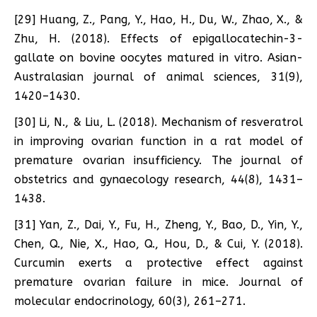
[29] Huang, Z., Pang, Y., Hao, H., Du, W., Zhao, X., &
Zhu, H. (2018). Effects of epigallocatechin-3-
gallate on bovine oocytes matured in vitro. Asian-
Australasian journal of animal sciences, 31(9),
1420–1430.
[30] Li, N., & Liu, L. (2018). Mechanism of resveratrol
in improving ovarian function in a rat model of
premature ovarian insufficiency. The journal of
obstetrics and gynaecology research, 44(8), 1431–
1438.
[31] Yan, Z., Dai, Y., Fu, H., Zheng, Y., Bao, D., Yin, Y.,
Chen, Q., Nie, X., Hao, Q., Hou, D., & Cui, Y. (2018).
Curcumin exerts a protective effect against
premature ovarian failure in mice. Journal of
molecular endocrinology, 60(3), 261–271.