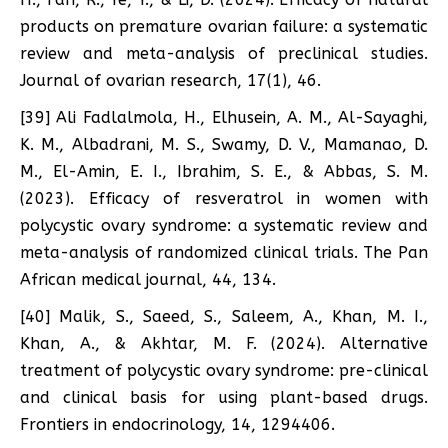
products on premature ovarian failure: a systematic
review and meta-analysis of preclinical studies.
Journal of ovarian research, 17(1), 46.
[39] Ali Fadlalmola, H., Elhusein, A. M., Al-Sayaghi,
K. M., Albadrani, M. S., Swamy, D. V., Mamanao, D.
M., El-Amin, E. I., Ibrahim, S. E., & Abbas, S. M.
(2023). Efficacy of resveratrol in women with
polycystic ovary syndrome: a systematic review and
meta-analysis of randomized clinical trials. The Pan
African medical journal, 44, 134.
[40] Malik, S., Saeed, S., Saleem, A., Khan, M. I.,
Khan, A., & Akhtar, M. F. (2024). Alternative
treatment of polycystic ovary syndrome: pre-clinical
and clinical basis for using plant-based drugs.
Frontiers in endocrinology, 14, 1294406.