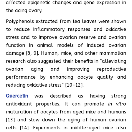
affected epigenetic changes and gene expression in
the aging ovary.
Polyphenols extracted from tea leaves were shown
to reduce inflammatory responses and oxidative
stress and to improve ovarian reserve and ovarian
function in animal models of induced ovarian
damage [8, 9]. Human, mice, and other mammalian
research also suggested their benefits in “alleviating
ovarian aging and improving reproductive
performance by enhancing oocyte quality and
reducing oxidative stress” [10-12].
Quercetin
was described as having strong
antioxidant properties. It can promote
in vitro
maturation of oocytes from aged mice and humans
[13] and slow down the aging of human ovarian
cells [14]. Experiments in middle-aged mice also