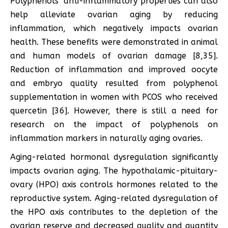
Polyphenols’ anti-inflammatory properties can also
help alleviate ovarian aging by reducing
inflammation, which negatively impacts ovarian
health. These benefits were demonstrated in animal
and human models of ovarian damage [8,35].
Reduction of inflammation and improved oocyte
and embryo quality resulted from polyphenol
supplementation in women with PCOS who received
quercetin [36]. However, there is still a need for
research on the impact of polyphenols on
inflammation markers in naturally aging ovaries.
Aging-related hormonal dysregulation significantly
impacts ovarian aging. The hypothalamic-pituitary-
ovary (HPO) axis controls hormones related to the
reproductive system. Aging-related dysregulation of
the HPO axis contributes to the depletion of the
ovarian reserve and decreased quality and quantity