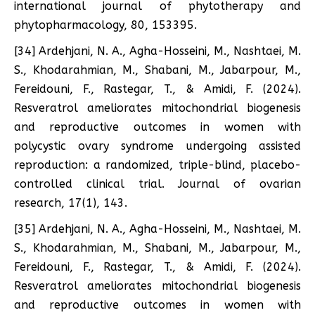
international journal of phytotherapy and
phytopharmacology, 80, 153395.
[34] Ardehjani, N. A., Agha-Hosseini, M., Nashtaei, M.
S., Khodarahmian, M., Shabani, M., Jabarpour, M.,
Fereidouni, F., Rastegar, T., & Amidi, F. (2024).
Resveratrol ameliorates mitochondrial biogenesis
and reproductive outcomes in women with
polycystic ovary syndrome undergoing assisted
reproduction: a randomized, triple-blind, placebo-
controlled clinical trial. Journal of ovarian
research, 17(1), 143.
[35] Ardehjani, N. A., Agha-Hosseini, M., Nashtaei, M.
S., Khodarahmian, M., Shabani, M., Jabarpour, M.,
Fereidouni, F., Rastegar, T., & Amidi, F. (2024).
Resveratrol ameliorates mitochondrial biogenesis
and reproductive outcomes in women with