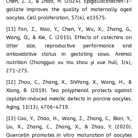
Chen, Z. J., & Zhao, H. (2024). Epigallocatechin-3-
gallate improves the quality of maternally aged
oocytes. Cell proliferation, 57(4), e13575.
[11] Fan, Z., Xiao, Y., Chen, Y., Wu, X., Zhang, G.,
Wang, Q., & Xie, C. (2015). Effects of catechins on
litter size, reproductive performance and
antioxidative status in gestating sows. Animal
nutrition (Zhongguo xu mu shou yi xue hui), 1(4),
271–275.
[12] Zhou, C., Zhang, X., ShiYang, X., Wang, H., &
Xiong, B. (2019). Tea polyphenol protects against
cisplatin-induced meiotic defects in porcine oocytes.
Aging, 11(13), 4706–4719.
[13] Cao, Y., Zhao, H., Wang, Z., Zhang, C., Bian, Y.,
Liu, X., Zhang, C., Zhang, X., & Zhao, Y. (2020).
Quercetin promotes in vitro maturation of oocytes