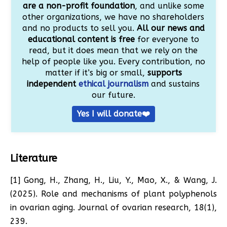
are a non-profit foundation
, and unlike some
other organizations, we have no shareholders
and no products to sell you.
All our news and
educational content is free
for everyone to
read, but it does mean that we rely on the
help of people like you. Every contribution, no
matter if it’s big or small,
supports
independent
ethical journalism
and sustains
our future.
Yes I will donate❤️
Literature
[1] Gong, H., Zhang, H., Liu, Y., Mao, X., & Wang, J.
(2025). Role and mechanisms of plant polyphenols
in ovarian aging. Journal of ovarian research, 18(1),
239.