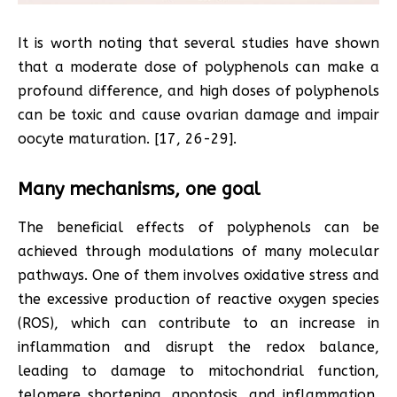
It is worth noting that several studies have shown
that a moderate dose of polyphenols can make a
profound difference, and high doses of polyphenols
can be toxic and cause ovarian damage and impair
oocyte maturation. [17, 26-29].
Many mechanisms, one goal
The beneficial effects of polyphenols can be
achieved through modulations of many molecular
pathways. One of them involves oxidative stress and
the excessive production of reactive oxygen species
(ROS), which can contribute to an increase in
inflammation and disrupt the redox balance,
leading to damage to mitochondrial function,
telomere shortening, apoptosis, and inflammation,