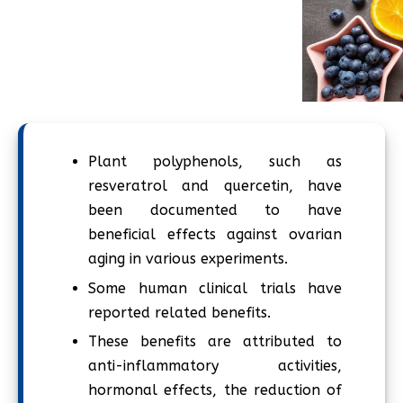
Plant polyphenols, such as
resveratrol and quercetin, have
been documented to have
beneficial effects against ovarian
aging in various experiments.
Some human clinical trials have
reported related benefits.
These benefits are attributed to
anti-inflammatory activities,
hormonal effects, the reduction of