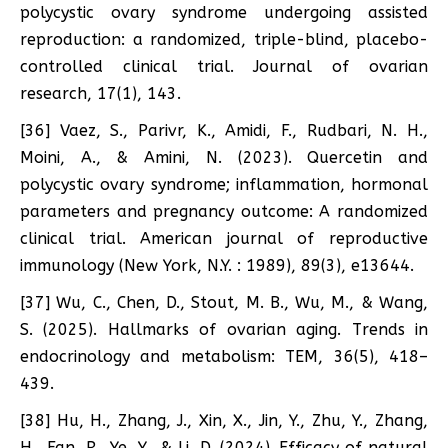
polycystic ovary syndrome undergoing assisted
reproduction: a randomized, triple-blind, placebo-
controlled clinical trial. Journal of ovarian
research, 17(1), 143.
[36] Vaez, S., Parivr, K., Amidi, F., Rudbari, N. H.,
Moini, A., & Amini, N. (2023). Quercetin and
polycystic ovary syndrome; inflammation, hormonal
parameters and pregnancy outcome: A randomized
clinical trial. American journal of reproductive
immunology (New York, N.Y. : 1989), 89(3), e13644.
[37] Wu, C., Chen, D., Stout, M. B., Wu, M., & Wang,
S. (2025). Hallmarks of ovarian aging. Trends in
endocrinology and metabolism: TEM, 36(5), 418–
439.
[38] Hu, H., Zhang, J., Xin, X., Jin, Y., Zhu, Y., Zhang,
H., Fan, R., Ye, Y., & Li, D. (2024). Efficacy of natural