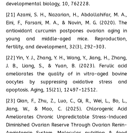
developmental biology, 10, 762228.
[21] Azami, S. H., Nazarian, H., Abdollahifar, M. A.,
Eini, F., Farsani, M. A., & Novin, M. G. (2020). The
antioxidant curcumin postpones ovarian aging in
young and middle-aged mice. Reproduction,
fertility, and development, 32(3), 292–303.
[22] Yin, Y. J., Zhang, Y. H., Wang, Y., Jiang, H., Zhang,
J. B., Liang, S., & Yuan, B. (2023). Ferulic acid
ameliorates the quality of in vitro-aged bovine
oocytes by suppressing oxidative stress and
apoptosis. Aging, 15(21), 12497–12512.
[23] Qian, F., Zhu, Z., Luo, C., Qi, R., Wei, L., Bo, L.,
Jiang, W., & Mao, C. (2025). Chlorogenic Acid
Ameliorates Chronic Unpredictable Stress-Induced
Diminished Ovarian Reserve Through Ovarian Renin-
Angiotensin System. Molecular nutrition & food