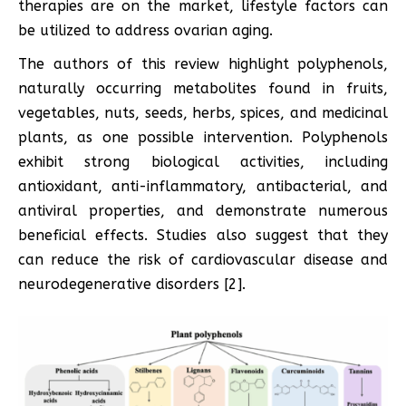
therapies are on the market, lifestyle factors can
be utilized to address ovarian aging.
The authors of this review highlight polyphenols,
naturally occurring metabolites found in fruits,
vegetables, nuts, seeds, herbs, spices, and medicinal
plants, as one possible intervention. Polyphenols
exhibit strong biological activities, including
antioxidant, anti-inflammatory, antibacterial, and
antiviral properties, and demonstrate numerous
beneficial effects. Studies also suggest that they
can reduce the risk of cardiovascular disease and
neurodegenerative disorders [2].