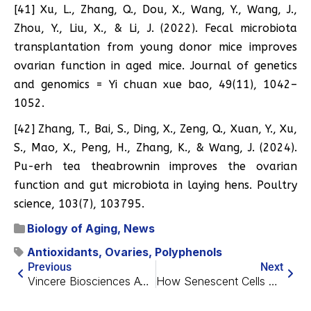
[41] Xu, L., Zhang, Q., Dou, X., Wang, Y., Wang, J.,
Zhou, Y., Liu, X., & Li, J. (2022). Fecal microbiota
transplantation from young donor mice improves
ovarian function in aged mice. Journal of genetics
and genomics = Yi chuan xue bao, 49(11), 1042–
1052.
[42] Zhang, T., Bai, S., Ding, X., Zeng, Q., Xuan, Y., Xu,
S., Mao, X., Peng, H., Zhang, K., & Wang, J. (2024).
Pu-erh tea theabrownin improves the ovarian
function and gut microbiota in laying hens. Poultry
science, 103(7), 103795.
Biology of Aging
,
News
Antioxidants
,
Ovaries
,
Polyphenols
Previous
Next
Vincere Biosciences Awarded $5 Million Grant
How Senescent Cells Encourage Melanoma Growth