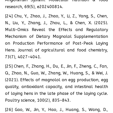
research, 69(5), e202400814.
[24] Chu, Y., Zhao, J., Zhao, Y., Li, Z., Yang, S., Chen,
N., Liu, Y., Zhang, J., Zhou, L., & Chen, X. (2025).
Multi-Omics Reveal the Effects and Regulatory
Mechanism of Dietary Magnolol Supplementation
on Production Performance of Post-Peak Laying
Hens. Journal of agricultural and food chemistry,
73(7), 4027–4041.
[25] Chen, F., Zhang, H., Du, E., Jin, F., Zheng, C., Fan,
Q., Zhao, N., Guo, W., Zhang, W., Huang, S., & Wei, J.
(2021). Effects of magnolol on egg production, egg
quality, antioxidant capacity, and intestinal health
of laying hens in the late phase of the laying cycle.
Poultry science, 100(2), 835–843.
[26] Gao, W., Jin, Y., Hao, J., Huang, S., Wang, D.,