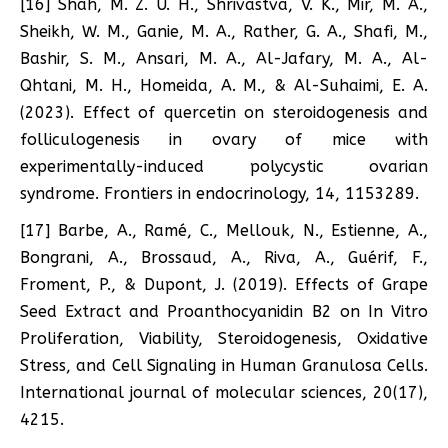
[16] Shah, M. Z. U. H., Shrivastva, V. K., Mir, M. A.,
Sheikh, W. M., Ganie, M. A., Rather, G. A., Shafi, M.,
Bashir, S. M., Ansari, M. A., Al-Jafary, M. A., Al-
Qhtani, M. H., Homeida, A. M., & Al-Suhaimi, E. A.
(2023). Effect of quercetin on steroidogenesis and
folliculogenesis in ovary of mice with
experimentally-induced polycystic ovarian
syndrome. Frontiers in endocrinology, 14, 1153289.
[17] Barbe, A., Ramé, C., Mellouk, N., Estienne, A.,
Bongrani, A., Brossaud, A., Riva, A., Guérif, F.,
Froment, P., & Dupont, J. (2019). Effects of Grape
Seed Extract and Proanthocyanidin B2 on In Vitro
Proliferation, Viability, Steroidogenesis, Oxidative
Stress, and Cell Signaling in Human Granulosa Cells.
International journal of molecular sciences, 20(17),
4215.