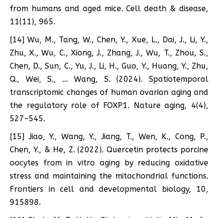
from humans and aged mice. Cell death & disease,
11(11), 965.
[14] Wu, M., Tang, W., Chen, Y., Xue, L., Dai, J., Li, Y.,
Zhu, X., Wu, C., Xiong, J., Zhang, J., Wu, T., Zhou, S.,
Chen, D., Sun, C., Yu, J., Li, H., Guo, Y., Huang, Y., Zhu,
Q., Wei, S., … Wang, S. (2024). Spatiotemporal
transcriptomic changes of human ovarian aging and
the regulatory role of FOXP1. Nature aging, 4(4),
527–545.
[15] Jiao, Y., Wang, Y., Jiang, T., Wen, K., Cong, P.,
Chen, Y., & He, Z. (2022). Quercetin protects porcine
oocytes from in vitro aging by reducing oxidative
stress and maintaining the mitochondrial functions.
Frontiers in cell and developmental biology, 10,
915898.