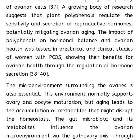
of ovarian cells [37]. A growing body of research
suggests that plant polyphenols regulate the
sensitivity and secretion of reproductive hormones,
potentially mitigating ovarian aging. The impact of
polyphenols on hormonal balance and ovarian
health was tested in preclinical and clinical studies
of women with PCOS, showing their benefits for
ovarian health through the regulation of hormone
secretion [38-40].
The microenvironment surrounding the ovaries is
also essential. This environment normally supports
ovary and oocyte maturation, but aging leads to
the accumulation of metabolites that might disrupt
the homeostasis. The gut microbiota and its
metabolites influence the ovarian
microenvironment via the gut-ovary axis. Through